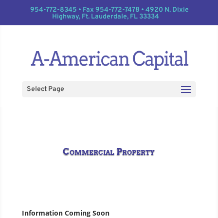
954-772-8345 • Fax 954-772-7478 • 4920 N. Dixie
Highway, Ft. Lauderdale, FL 33334
Select Page
Commercial Property
Information Coming Soon