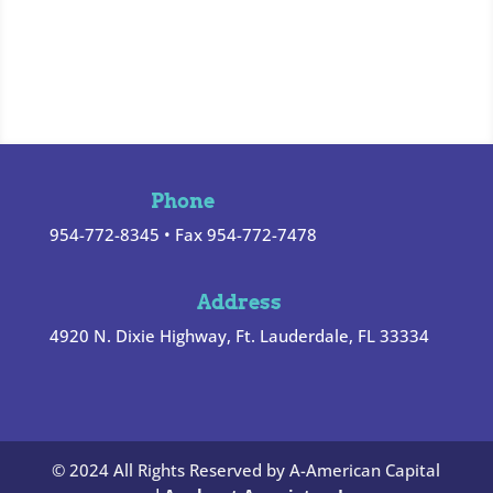
Phone
954-772-8345 • Fax 954-772-7478
Address
4920 N. Dixie Highway, Ft. Lauderdale, FL 33334
© 2024 All Rights Reserved by A-American Capital